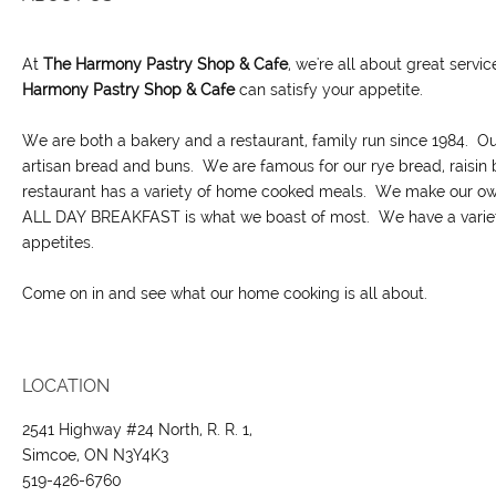
At
The Harmony Pastry Shop & Cafe
, we're all about great servi
H
armony Pastry Shop & Cafe
can satisfy your appetite.
We are both a bakery and a restaurant, family run since 1984. O
artisan bread and buns. We are famous for our rye bread, raisin
restaurant has a variety of home cooked meals. We make our own
ALL DAY BREAKFAST is what we boast of most. We have a variety 
appetites.
Come on in and see what our home cooking is all about.
LOCATION
2541 Highway #24 North, R. R. 1,
Simcoe, ON N3Y4K3
519-426-6760