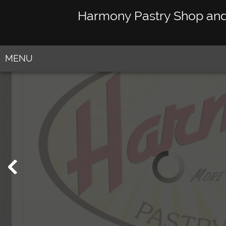
Harmony Pastry Shop an
MENU