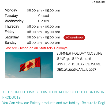
08:00 am
Monday
08:00 am
-
05:00 pm
Tuesday
Closed
Wednesday
Closed
Thursday
08:00 am
-
05:00 pm
Friday
08:00 am
-
05:00 pm
Saturday
08:00 am
-
05:00 pm
Closed now
Sunday
08:00 am
-
05:00 pm
We are Closed on all Statutory Holidays
SUMMER HOLIDAY CLOSURE
JUNE 30-JULY 8, 2026
WINTER HOLIDAY CLOSURE
DEC.25,2026-JAN.13, 2027
CLICK ON THE LINK BELOW TO BE REDIRECTED TO OUR ONLI
PRODUCTS
You Can View our Bakery products and availability. Be sure to Reg