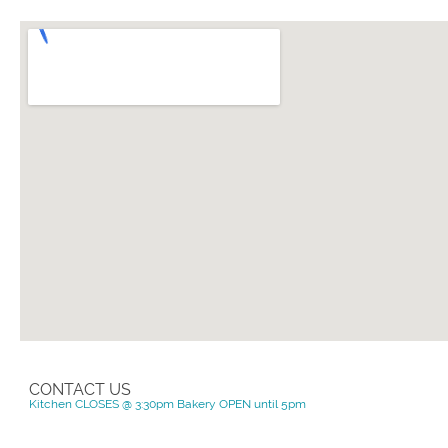
CONTACT US
Kitchen CLOSES @ 3:30pm Bakery OPEN until 5pm