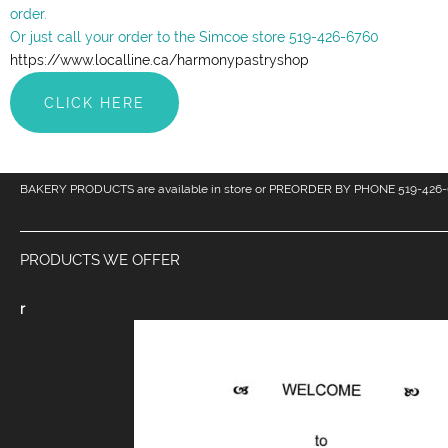
order.
Or just call your order to the Simcoe store 519-426-6760
https://www.localline.ca/harmonypastryshop
CLICK HERE
BAKERY PRODUCTS are available in store or PREORDER BY PHONE 519-426-
PRODUCTS WE OFFER
r